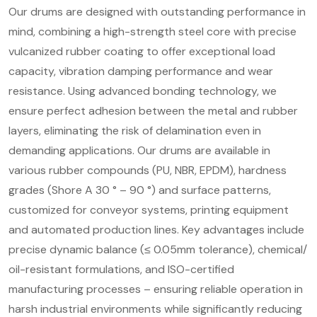
Our drums are designed with outstanding performance in
mind, combining a high-strength steel core with precise
vulcanized rubber coating to offer exceptional load
capacity, vibration damping performance and wear
resistance. Using advanced bonding technology, we
ensure perfect adhesion between the metal and rubber
layers, eliminating the risk of delamination even in
demanding applications. Our drums are available in
various rubber compounds (PU, NBR, EPDM), hardness
grades (Shore A 30 ° – 90 °) and surface patterns,
customized for conveyor systems, printing equipment
and automated production lines. Key advantages include
precise dynamic balance (≤ 0.05mm tolerance), chemical/
oil-resistant formulations, and ISO-certified
manufacturing processes – ensuring reliable operation in
harsh industrial environments while significantly reducing