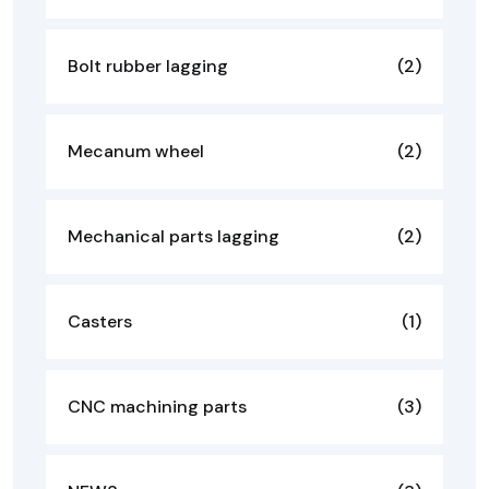
Bolt rubber lagging
(2)
Mecanum wheel
(2)
Mechanical parts lagging
(2)
Casters
(1)
CNC machining parts
(3)