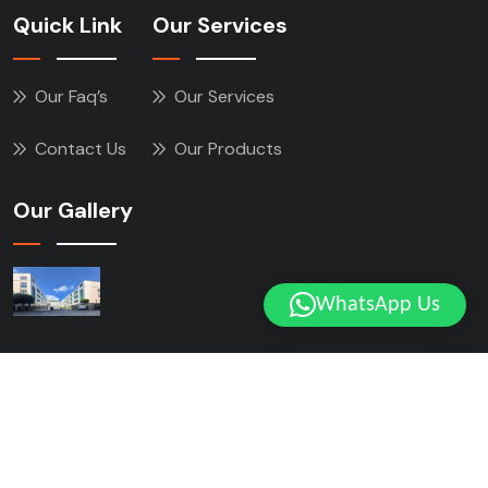
Quick Link
Our Services
Our Faq’s
Our Services
Contact Us
Our Products
Our Gallery
WhatsApp Us
Copyright © 2025 ZHXING All Rights Reserved.