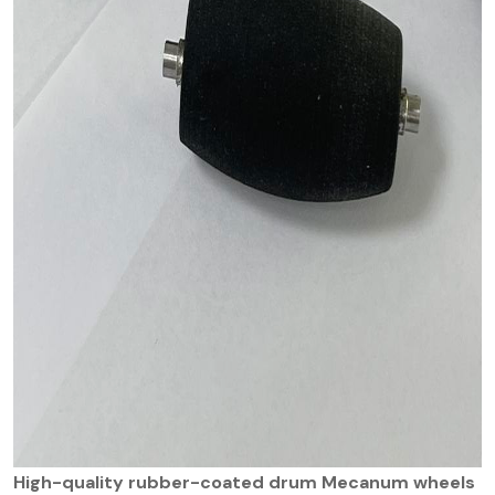
High-quality rubber-coated drum Mecanum wheels