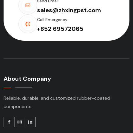
Send Email
sales@zhxingpst.com
Call Emergency
+852 69572065
About Company
Reliable, durable, and customized rubber-coated
components