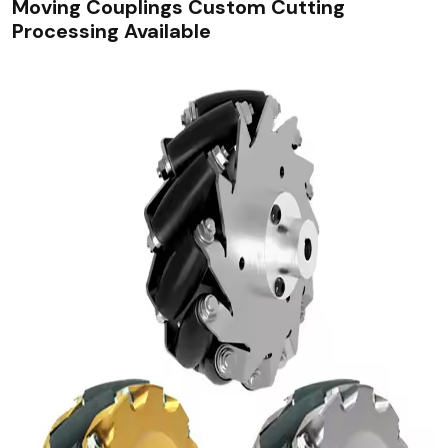
Moving Couplings Custom Cutting
Processing Available