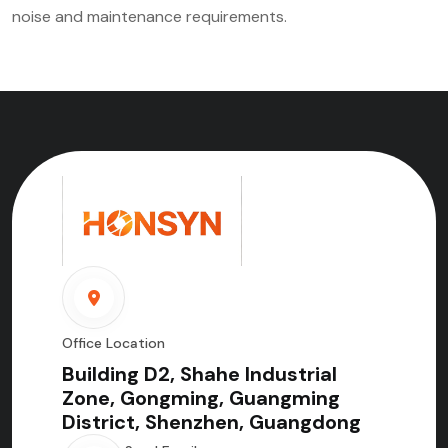
noise and maintenance requirements.
Office Location
Building D2, Shahe Industrial
Zone, Gongming, Guangming
District, Shenzhen, Guangdong