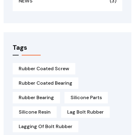
NEWS
(3)
Tags
Rubber Coated Screw
Rubber Coated Bearing
Rubber Bearing
Silicone Parts
Silicone Resin
Lag Bolt Rubber
Lagging Of Bolt Rubber