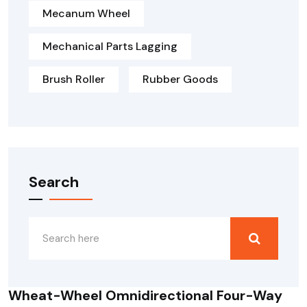
Mecanum Wheel
Mechanical Parts Lagging
Brush Roller
Rubber Goods
Search
Wheat-Wheel Omnidirectional Four-Way