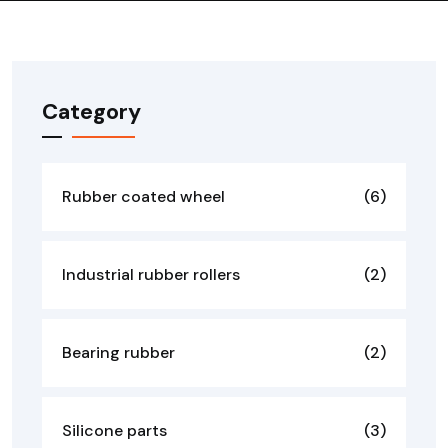
Category
Rubber coated wheel
(6)
Industrial rubber rollers
(2)
Bearing rubber
(2)
Silicone parts
(3)