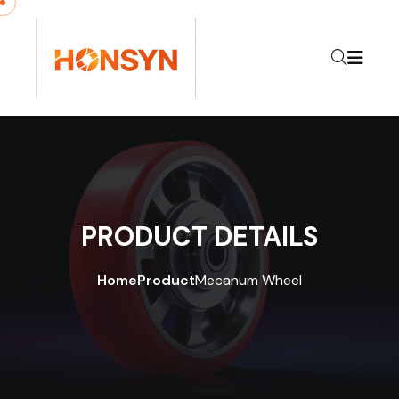
Skip to content
PRODUCT DETAILS
Home
Product
Mecanum Wheel